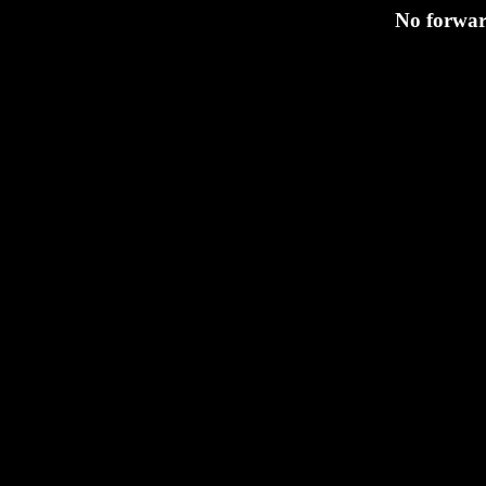
No forward